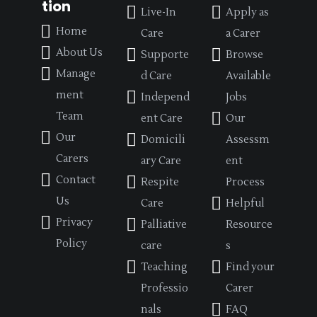
tion
Live-In
Apply as
Home
Care
a Carer
About Us
Supporte
Browse
Manage
d Care
Available
ment
Independ
Jobs
Team
ent Care
Our
Our
Domicili
Assessm
Carers
ary Care
ent
Contact
Respite
Process
Us
Care
Helpful
Privacy
Palliative
Resource
Policy
care
s
Teaching
Find your
Professio
Carer
nals
FAQ