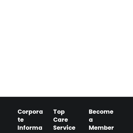
Corpora
Top
Become
te
Care
a
Informa
Service
Member