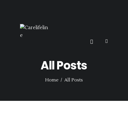
HOME
SERVICES
CARELIFELINE
SEARCH CARER
BECOME A CARER
Top UK Based Live-in-Care, Support & Carer Jobs
CARE JOBS
CONTACT US
All Posts
Home
All Posts