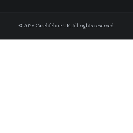
© 2026 Carelifeline UK. All rights reserved.