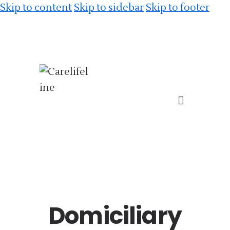
Skip to content
Skip to sidebar
Skip to footer
Domiciliary