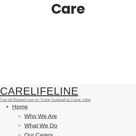
Care
CARELIFELINE
Top UK Based Live-in-Care, Support & Carer Jobs
Home
Who We Are
What We Do
Our Carers