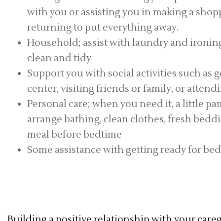
with you or assisting you in making a shoppi
returning to put everything away.
Household; assist with laundry and ironin
clean and tidy
Support you with social activities such as g
center, visiting friends or family, or atten
Personal care; when you need it, a little pa
arrange bathing, clean clothes, fresh bedd
meal before bedtime
Some assistance with getting ready for bed 
Building a positive relationship with your caregi