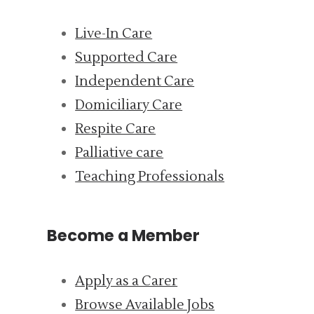
Live-In Care
Supported Care
Independent Care
Domiciliary Care
Respite Care
Palliative care
Teaching Professionals
Become a Member
Apply as a Carer
Browse Available Jobs