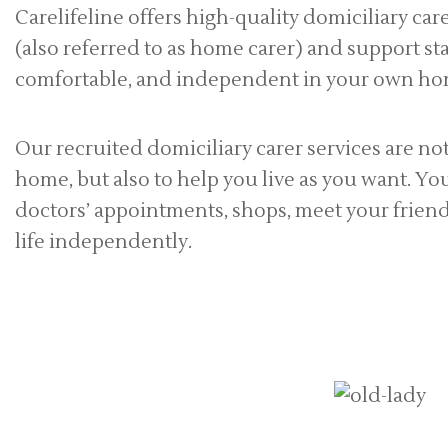
Carelifeline offers high-quality domiciliary ca
(also referred to as home carer) and support sta
comfortable, and independent in your own ho
Our recruited domiciliary carer services are no
home, but also to help you live as you want. Yo
doctors’ appointments, shops, meet your friends
life independently.