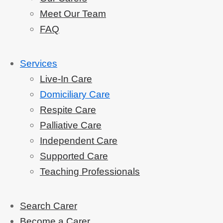
Meet Our Team
FAQ
Services
Live-In Care
Domiciliary Care
Respite Care
Palliative Care
Independent Care
Supported Care
Teaching Professionals
Search Carer
Become a Carer