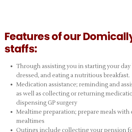
Features of our Domicall
staffs:
Through assisting you in starting your day
dressed, and eating a nutritious breakfast.
Medication assistance; reminding and assis
as well as collecting or returning medicat
dispensing GP surgery
Mealtime preparation; prepare meals with or
mealtimes
Outings include collecting your pension f