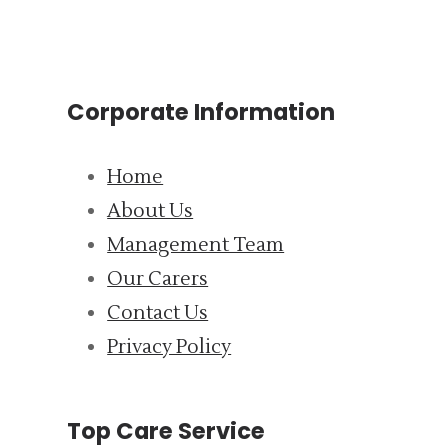
Corporate Information
Home
About Us
Management Team
Our Carers
Contact Us
Privacy Policy
Top Care Service