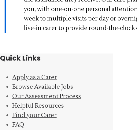
you, with one-on-one personal attentio
week to multiple visits per day or overn
live-in carer to provide round-the-clock
Quick Links
Apply as a Carer
Browse Available Jobs
Our Assessment Process
Helpful Resources
Find your Carer
FAQ