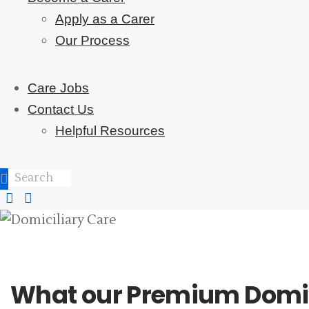
Apply as a Carer
Our Process
Care Jobs
Contact Us
Helpful Resources
What our Premium Domicil