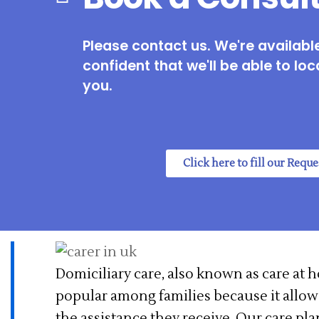
Please contact us. We're available
confident that we'll be able to loc
you.
Click here to fill our Requ
Domiciliary care, also known as care at 
popular among families because it allow
the assistance they receive. Our care pl