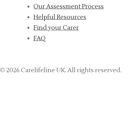
Our Assessment Process
Helpful Resources
Find your Carer
FAQ
© 2026 Carelifeline UK. All rights reserved.