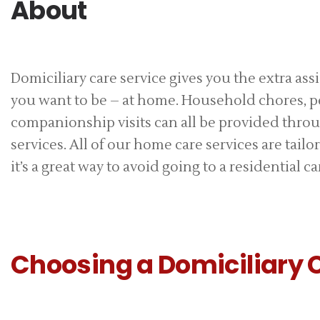
About
Domiciliary care service gives you the extra as
you want to be – at home. Household chores, p
companionship visits can all be provided throu
services. All of our home care services are tail
it’s a great way to avoid going to a residential car
Choosing a Domiciliary 