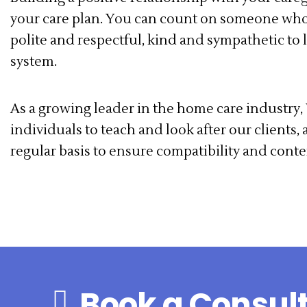
your care plan. You can count on someone wh
polite and respectful, kind and sympathetic to 
system.
As a growing leader in the home care industry, 
individuals to teach and look after our clients
regular basis to ensure compatibility and cont
Book a Consul